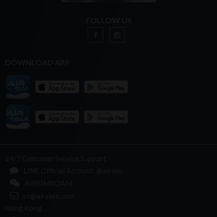
FOLLOW US
DOWNLOAD APP
24/7 Customer Service Support
LINE Official Account: @airsim
AIRSIMROAM
cs@airsime.com
Hong Kong