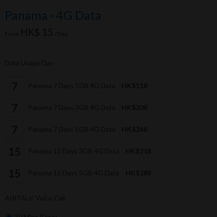
Panama - 4G Data
HK$ 15
From
/Day
Data Usage Day
Panama 7 Days 1GB 4G Data
HK$118
Panama 7 Days 3GB 4G Data
HK$208
Panama 7 Days 5GB 4G Data
HK$268
Panama 15 Days 3GB 4G Data
HK$218
Panama 15 Days 5GB 4G Data
HK$288
AIRTALK Voice Call
30 Mins (Free)