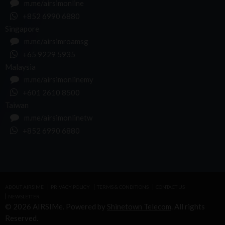
m.me/airsimonline
+852 6990 6880
Singapore
m.me/airsimroamsg
+65 9229 5935
Malaysia
m.me/airsimonlinemy
+601 2610 8500
Taiwan
m.me/airsimonlinetw
+852 6990 6880
ABOUT AIRSIME
PRIVACY POLICY
TERMS & CONDITIONS
CONTACT US
NEWSLETTER
© 2026 AIRSIMe. Powered by
Shinetown Telecom
. All rights
Reserved.