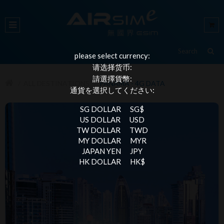
please select currency:
请选择货币:
請選擇貨幣:
ALL DESTINATIONS
PANAMA - 4G DATA
通貨を選択してください:
SG DOLLAR
SG$
US DOLLAR
USD
TW DOLLAR
TWD
MY DOLLAR
MYR
JAPAN YEN
JPY
HK DOLLAR
HK$