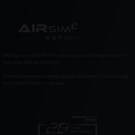
With just one AIRSIM APP, you can enjoy eSIM data service in
more than 100 destinations.
No more expensive roaming charges and hassle-free in hunting
for local SIM cards in overseas.