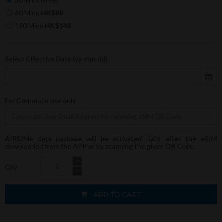
60 Mins
HK$88
120 Mins
HK$148
Select Effective Date (yy-mm-dd)
For Corporate use only
AIRSIMe data package will be activated right after the eSIM
downloaded from the APP or by scanning the given QR Code.
Qty
ADD TO CART