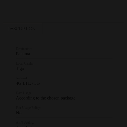
DESCRIPTION