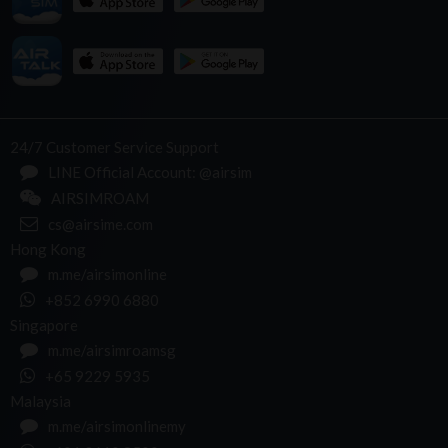
24/7 Customer Service Support
LINE Official Account: @airsim
AIRSIMROAM
cs@airsime.com
Hong Kong
m.me/airsimonline
+852 6990 6880
Singapore
m.me/airsimroamsg
+65 9229 5935
Malaysia
m.me/airsimonlinemy