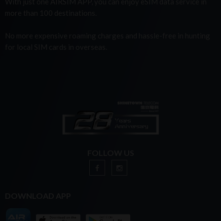
With just one AIRSIM APP, you can enjoy eSIM data service in
more than 100 destinations.
No more expensive roaming charges and hassle-free in hunting
for local SIM cards in overseas.
FOLLOW US
DOWNLOAD APP