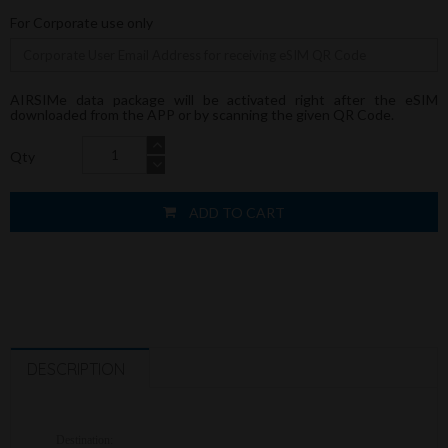
For Corporate use only
AIRSIMe data package will be activated right after the eSIM
downloaded from the APP or by scanning the given QR Code.
Qty
ADD TO CART
DESCRIPTION