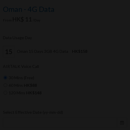
Oman - 4G Data
HK$ 11
From
/Day
Data Usage Day
Oman 15 Days 3GB 4G Data
HK$158
AIRTALK Voice Call
30 Mins (Free)
60 Mins
HK$88
120 Mins
HK$148
Select Effective Date (yy-mm-dd)