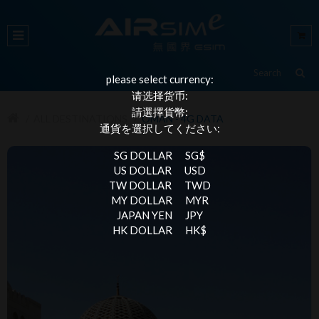
please select currency:
请选择货币:
請選擇貨幣:
ALL DESTINATIONS
OMAN - 4G DATA
通貨を選択してください:
SG DOLLAR
SG$
US DOLLAR
USD
TW DOLLAR
TWD
MY DOLLAR
MYR
JAPAN YEN
JPY
HK DOLLAR
HK$