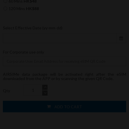
60 Mins
HK$48
120 Mins
HK$88
Select Effective Date (yy-mm-dd)
For Corporate use only
AIRSIMe data package will be activated right after the eSIM
downloaded from the APP or by scanning the given QR Code.
Qty
ADD TO CART