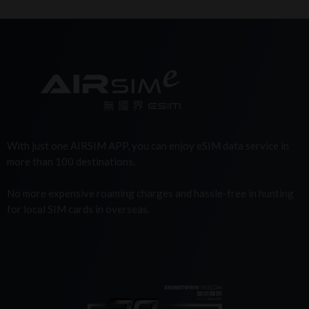
With just one AIRSIM APP, you can enjoy eSIM data service in
more than 100 destinations.
No more expensive roaming charges and hassle-free in hunting
for local SIM cards in overseas.