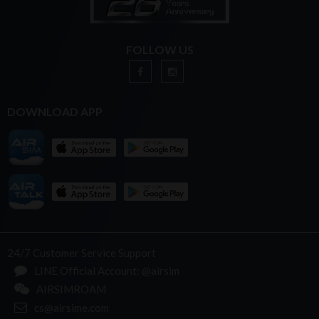
FOLLOW US
DOWNLOAD APP
24/7 Customer Service Support
LINE Official Account: @airsim
AIRSIMROAM
cs@airsime.com