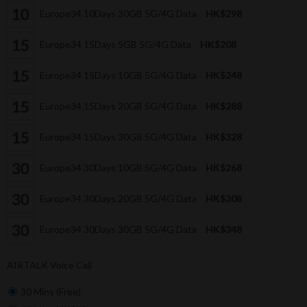
Europe34 10Days 30GB 5G/4G Data
HK$298
Europe34 15Days 5GB 5G/4G Data
HK$208
Europe34 15Days 10GB 5G/4G Data
HK$248
Europe34 15Days 20GB 5G/4G Data
HK$288
Europe34 15Days 30GB 5G/4G Data
HK$328
Europe34 30Days 10GB 5G/4G Data
HK$268
Europe34 30Days 20GB 5G/4G Data
HK$308
Europe34 30Days 30GB 5G/4G Data
HK$348
AIRTALK Voice Call
30 Mins (Free)