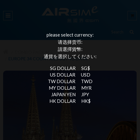
please select currency:
请选择货币:
請選擇貨幣:
COMBO PACKAGE
通貨を選択してください:
EUROPE 34 COUNTRIES 5G / 4G DATA
SG DOLLAR
SG$
US DOLLAR
USD
TW DOLLAR
TWD
MY DOLLAR
MYR
JAPAN YEN
JPY
HK DOLLAR
HK$