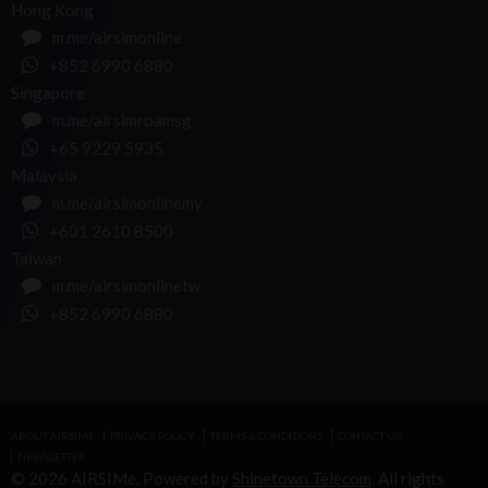
Hong Kong
m.me/airsimonline
+852 6990 6880
Singapore
m.me/airsimroamsg
+65 9229 5935
Malaysia
m.me/airsimonlinemy
+601 2610 8500
Taiwan
m.me/airsimonlinetw
+852 6990 6880
ABOUT AIRSIME
PRIVACY POLICY
TERMS & CONDITIONS
CONTACT US
NEWSLETTER
© 2026 AIRSIMe. Powered by
Shinetown Telecom
. All rights