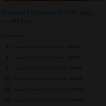
Europe 34 Countries 5G / 4G Data
HK$ 9
From
/Day
Data Usage Day
Europe34 7Days 3GB 5G/4G Data
HK$128
Europe34 7Days 5GB 5G/4G Data
HK$158
Europe34 7Days 10GB 5G/4G Data
HK$188
Europe34 10Days 5GB 5G/4G Data
HK$188
Europe34 10Days 10GB 5G/4G Data
HK$228
Europe34 10Days 20GB 5G/4G Data
HK$258