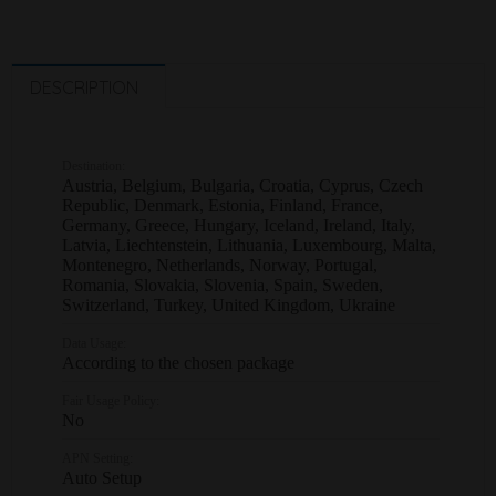
DESCRIPTION