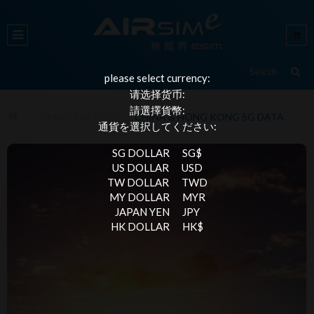
please select currency:
请选择货币:
請選擇貨幣:
COMBO PACKAGE
CHINA & HONG KONG 5G DATA
通貨を選択してください:
SG DOLLAR
SG$
US DOLLAR
USD
TW DOLLAR
TWD
MY DOLLAR
MYR
JAPAN YEN
JPY
HK DOLLAR
HK$