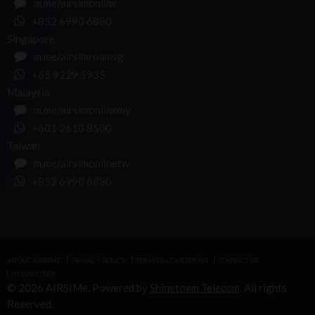
m.me/airsimonline
+852 6990 6880
Singapore
m.me/airsimroamsg
+65 9229 5935
Malaysia
m.me/airsimonlinemy
+601 2610 8500
Taiwan
m.me/airsimonlinetw
+852 6990 6880
ABOUT AIRSIME
PRIVACY POLICY
TERMS & CONDITIONS
CONTACT US
NEWSLETTER
© 2026 AIRSIMe. Powered by
Shinetown Telecom
. All rights
Reserved.