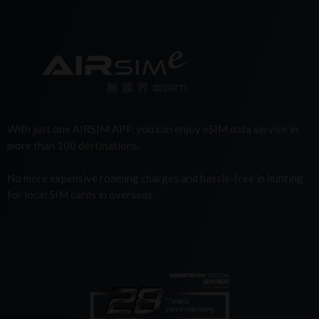
With just one AIRSIM APP, you can enjoy eSIM data service in
more than 100 destinations.
No more expensive roaming charges and hassle-free in hunting
for local SIM cards in overseas.