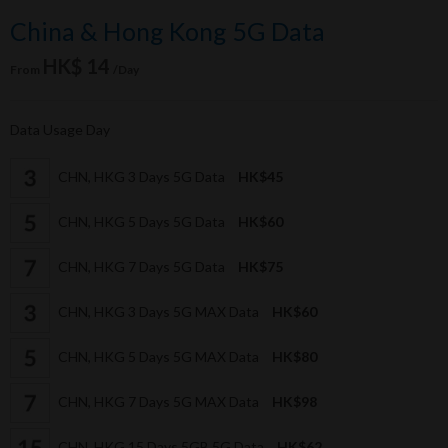
China & Hong Kong 5G Data
HK$ 14
From
/Day
Data Usage Day
CHN, HKG 3 Days 5G Data
HK$45
CHN, HKG 5 Days 5G Data
HK$60
CHN, HKG 7 Days 5G Data
HK$75
CHN, HKG 3 Days 5G MAX Data
HK$60
CHN, HKG 5 Days 5G MAX Data
HK$80
CHN, HKG 7 Days 5G MAX Data
HK$98
CHN, HKG 15 Days 5GB 5G Data
HK$62