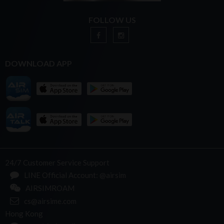
FOLLOW US
DOWNLOAD APP
24/7 Customer Service Support
LINE Official Account: @airsim
AIRSIMROAM
cs@airsime.com
Hong Kong