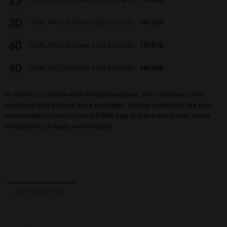
CHN, HKG 30 Days 5GB 5G Data
HK$68
CHN, HKG 60 Days 5GB 5G Data
HK$78
CHN, HKG 90 Days 5GB 5G Data
HK$88
In order to comply with Hong Kong laws, for customers who
purchase Hong Kong data packages, please complete the real-
name registration in the AIRSIM App and purchase your Hong
Kong data package accordingly.
DESCRIPTION