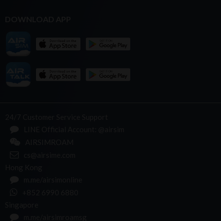
DOWNLOAD APP
24/7 Customer Service Support
LINE Official Account: @airsim
AIRSIMROAM
cs@airsime.com
Hong Kong
m.me/airsimonline
+852 6990 6880
Singapore
m.me/airsimroamsg