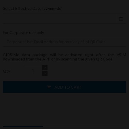
Select Effective Date (yy-mm-dd)
For Corporate use only
AIRSIMe data package will be activated right after the eSIM
downloaded from the APP or by scanning the given QR Code.
Qty
ADD TO CART