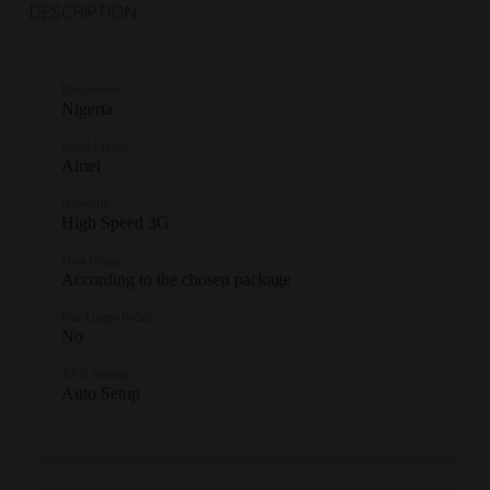
DESCRIPTION