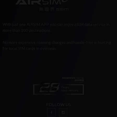
With just one AIRSIM APP, you can enjoy eSIM data service in
more than 100 destinations.
No more expensive roaming charges and hassle-free in hunting
for local SIM cards in overseas.
FOLLOW US