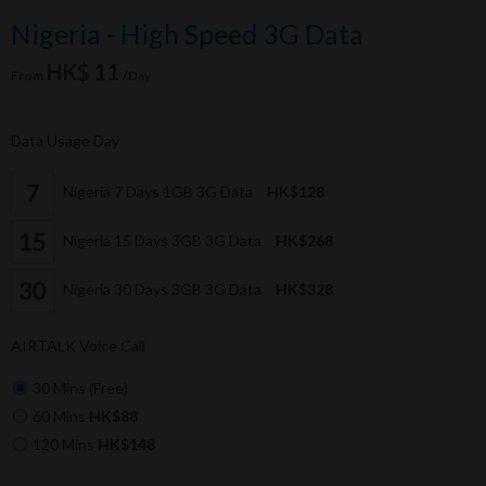
Nigeria - High Speed 3G Data
HK$ 11
From
/Day
Data Usage Day
Nigeria 7 Days 1GB 3G Data
HK$128
Nigeria 15 Days 3GB 3G Data
HK$268
Nigeria 30 Days 3GB 3G Data
HK$328
AIRTALK Voice Call
30 Mins (Free)
60 Mins
HK$88
120 Mins
HK$148