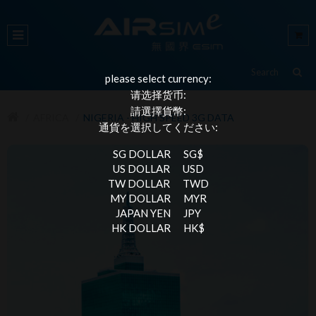
please select currency:
请选择货币:
請選擇貨幣:
AFRICA
NIGERIA - HIGH SPEED 3G DATA
通貨を選択してください:
SG DOLLAR
SG$
US DOLLAR
USD
TW DOLLAR
TWD
MY DOLLAR
MYR
JAPAN YEN
JPY
HK DOLLAR
HK$