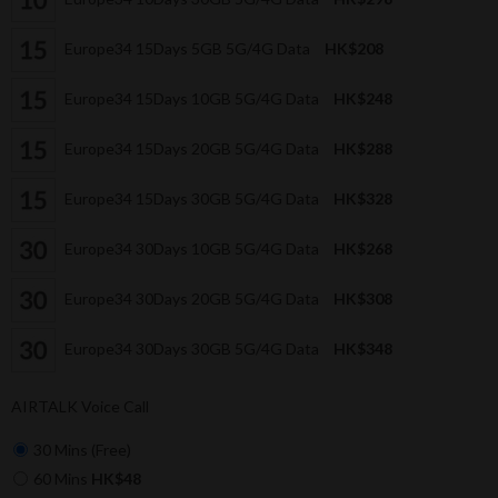
Europe34 15Days 5GB 5G/4G Data
HK$208
Europe34 15Days 10GB 5G/4G Data
HK$248
Europe34 15Days 20GB 5G/4G Data
HK$288
Europe34 15Days 30GB 5G/4G Data
HK$328
Europe34 30Days 10GB 5G/4G Data
HK$268
Europe34 30Days 20GB 5G/4G Data
HK$308
Europe34 30Days 30GB 5G/4G Data
HK$348
AIRTALK Voice Call
30 Mins (Free)
60 Mins
HK$48