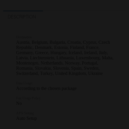
DESCRIPTION