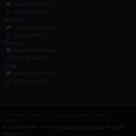
m.me/airsimonline
+852 6990 6880
Singapore
m.me/airsimroamsg
+65 9229 5935
Malaysia
m.me/airsimonlinemy
+601 2610 8500
Taiwan
m.me/airsimonlinetw
+852 6990 6880
ABOUT AIRSIME
PRIVACY POLICY
TERMS & CONDITIONS
CONTACT US
NEWSLETTER
© 2026 AIRSIMe. Powered by
Shinetown Telecom
. All rights
Reserved.