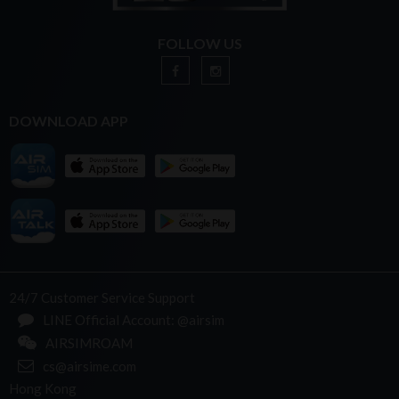
FOLLOW US
DOWNLOAD APP
24/7 Customer Service Support
LINE Official Account: @airsim
AIRSIMROAM
cs@airsime.com
Hong Kong