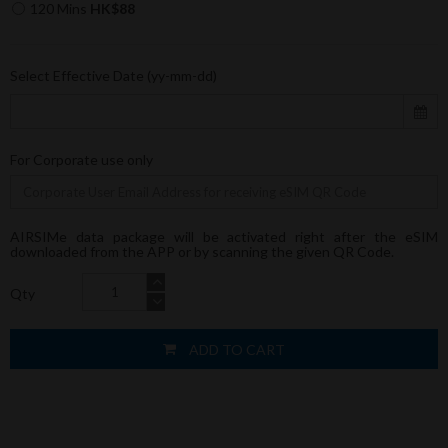
120 Mins
HK$88
Select Effective Date (yy-mm-dd)
For Corporate use only
AIRSIMe data package will be activated right after the eSIM
downloaded from the APP or by scanning the given QR Code.
Qty
ADD TO CART