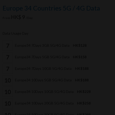
Europe 34 Countries 5G / 4G Data
HK$ 9
From
/Day
Data Usage Day
Europe34 7Days 3GB 5G/4G Data
HK$128
Europe34 7Days 5GB 5G/4G Data
HK$158
Europe34 7Days 10GB 5G/4G Data
HK$188
Europe34 10Days 5GB 5G/4G Data
HK$188
Europe34 10Days 10GB 5G/4G Data
HK$228
Europe34 10Days 20GB 5G/4G Data
HK$258
Europe34 10Days 30GB 5G/4G Data
HK$298