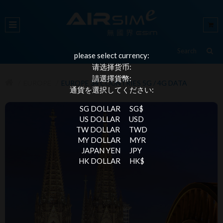
please select currency:
请选择货币:
請選擇貨幣:
EUROPE
EUROPE 34 COUNTRIES 5G / 4G DATA
通貨を選択してください:
SG DOLLAR
SG$
US DOLLAR
USD
TW DOLLAR
TWD
MY DOLLAR
MYR
JAPAN YEN
JPY
HK DOLLAR
HK$