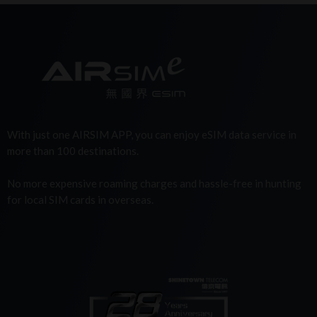
With just one AIRSIM APP, you can enjoy eSIM data service in
more than 100 destinations.
No more expensive roaming charges and hassle-free in hunting
for local SIM cards in overseas.