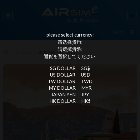
please select currency:
请选择货币:
請選擇貨幣:
EUROPE
BOSNIA - 4G DATA
通貨を選択してください:
SG DOLLAR
SG$
US DOLLAR
USD
TW DOLLAR
TWD
MY DOLLAR
MYR
JAPAN YEN
JPY
HK DOLLAR
HK$