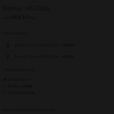
Bosnia - 4G Data
HK$ 14
From
/Day
Data Usage Day
Bosnia 5 Days 1GB 4G Data
HK$88
Bosnia 7 Days 1GB 4G Data
HK$98
AIRTALK Voice Call
30 Mins (Free)
60 Mins
HK$48
120 Mins
HK$88
Select Effective Date (yy-mm-dd)