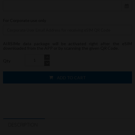
For Corporate use only
AIRSIMe data package will be activated right after the eSIM
downloaded from the APP or by scanning the given QR Code.
Qty
ADD TO CART
DESCRIPTION