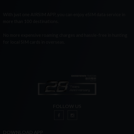
With just one AIRSIM APP, you can enjoy eSIM data service in
more than 100 destinations.
No more expensive roaming charges and hassle-free in hunting
for local SIM cards in overseas.
FOLLOW US
DOWNLOAD APP