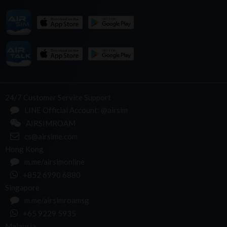
24/7 Customer Service Support
LINE Official Account: @airsim
AIRSIMROAM
cs@airsime.com
Hong Kong
m.me/airsimonline
+852 6990 6880
Singapore
m.me/airsimroamsg
+65 9229 5935
Malaysia