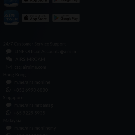
24/7 Customer Service Support
LINE Official Account: @airsim
AIRSIMROAM
cs@airsime.com
Hong Kong
m.me/airsimonline
+852 6990 6880
Singapore
m.me/airsimroamsg
+65 9229 5935
Malaysia
m.me/airsimonlinemy