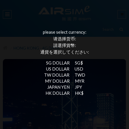
please select currency:
请选择货币:
請選擇貨幣:
HONG KONG - 4G DATA
通貨を選択してください:
SG DOLLAR
SG$
US DOLLAR
USD
TW DOLLAR
TWD
MY DOLLAR
MYR
JAPAN YEN
JPY
HK DOLLAR
HK$