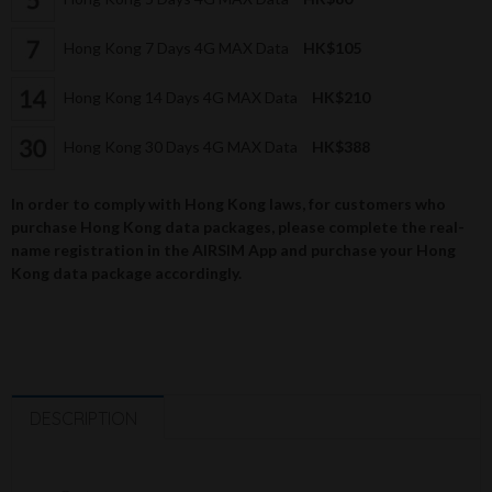
Hong Kong 7 Days 4G MAX Data
HK$105
Hong Kong 14 Days 4G MAX Data
HK$210
Hong Kong 30 Days 4G MAX Data
HK$388
In order to comply with Hong Kong laws, for customers who
purchase Hong Kong data packages, please complete the real-
name registration in the AIRSIM App and purchase your Hong
Kong data package accordingly.
DESCRIPTION