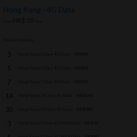
Hong Kong - 4G Data
HK$ 10
From
/Day
Data Usage Day
Hong Kong 3 Days 4G Data
HK$30
Hong Kong 5 Days 4G Data
HK$50
Hong Kong 7 Days 4G Data
HK$70
Hong Kong 14 Days 4G Data
HK$140
Hong Kong 30 Days 4G Data
HK$288
Hong Kong 3 Days 4G MAX Data
HK$50
Hong Kong 5 Days 4G MAX Data
HK$80