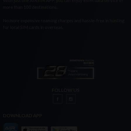
With just one AIRSIM APP, you can enjoy eSIM data service in
more than 100 destinations.
No more expensive roaming charges and hassle-free in hunting
for local SIM cards in overseas.
FOLLOW US
DOWNLOAD APP