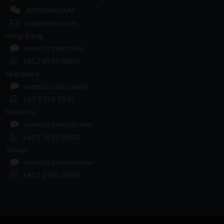
AIRSIMROAM
cs@airsime.com
Hong Kong
m.me/airsimonline
+852 6990 6880
Singapore
m.me/airsimroamsg
+65 9229 5935
Malaysia
m.me/airsimonlinemy
+601 2610 8500
Taiwan
m.me/airsimonlinetw
+852 6990 6880