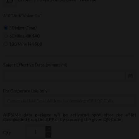
AIRTALK Voice Call
30 Mins (Free)
60 Mins
HK$48
120 Mins
HK$88
Select Effective Date (yy-mm-dd)
For Corporate use only
AIRSIMe data package will be activated right after the eSIM
downloaded from the APP or by scanning the given QR Code.
Qty