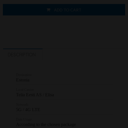
ADD TO CART
DESCRIPTION