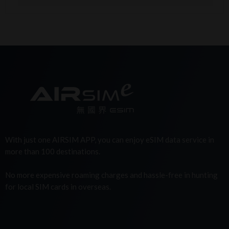
With just one AIRSIM APP, you can enjoy eSIM data service in
more than 100 destinations.
No more expensive roaming charges and hassle-free in hunting
for local SIM cards in overseas.