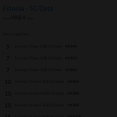
Estonia - 5G Data
HK$ 6
From
/Day
Data Usage Day
Estonia 5 Days 1GB 5G Data
HK$48
Estonia 7 Days 1GB 5G Data
HK$55
Estonia 7 Days 3GB 5G Data
HK$60
Estonia 10 Days 3GB 5G Data
HK$68
Estonia 10 Days 5GB 5G Data
HK$88
Estonia 15 Days 3GB 5G Data
HK$88
Estonia 15 Days 5GB 5G Data
HK$108