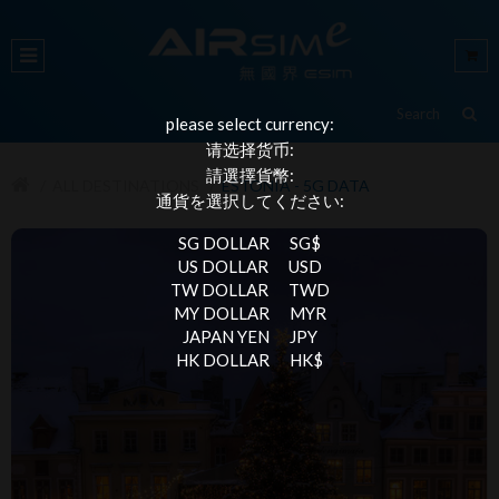
please select currency:
请选择货币:
請選擇貨幣:
ALL DESTINATIONS
ESTONIA - 5G DATA
通貨を選択してください:
SG DOLLAR
SG$
US DOLLAR
USD
TW DOLLAR
TWD
MY DOLLAR
MYR
JAPAN YEN
JPY
HK DOLLAR
HK$