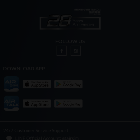
FOLLOW US
DOWNLOAD APP
24/7 Customer Service Support
LINE Official Account: @airsim