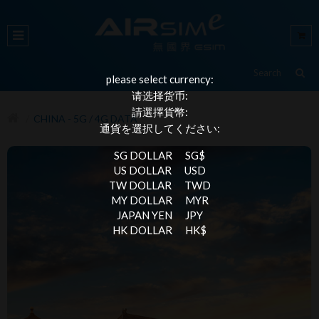
please select currency:
请选择货币:
請選擇貨幣:
CHINA - 5G / 4G DATA
通貨を選択してください:
SG DOLLAR
SG$
US DOLLAR
USD
TW DOLLAR
TWD
MY DOLLAR
MYR
JAPAN YEN
JPY
HK DOLLAR
HK$