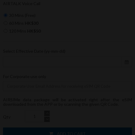
AIRTALK Voice Call
30 Mins (Free)
60 Mins
HK$30
120 Mins
HK$50
Select Effective Date (yy-mm-dd)
For Corporate use only
AIRSIMe data package will be activated right after the eSIM
downloaded from the APP or by scanning the given QR Code.
Qty
ADD TO CART