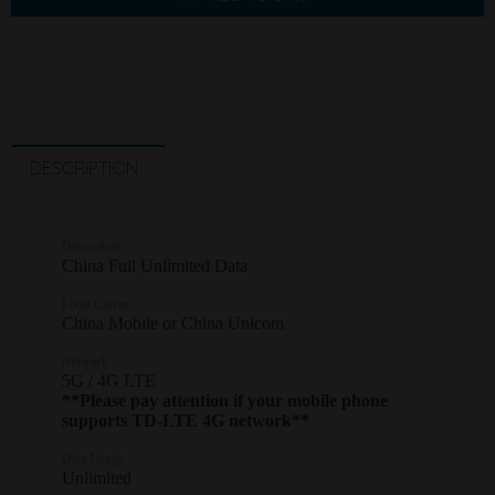
DESCRIPTION