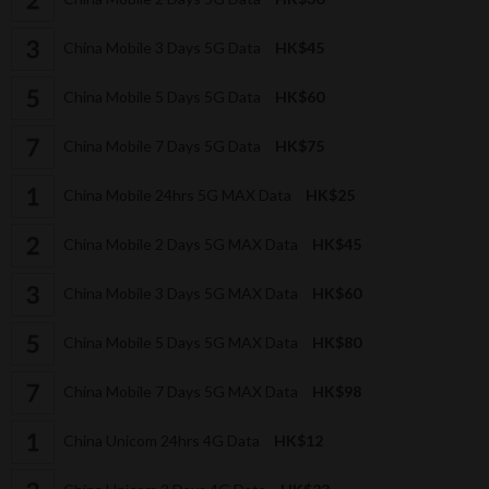
China Mobile 3 Days 5G Data
HK$45
China Mobile 5 Days 5G Data
HK$60
China Mobile 7 Days 5G Data
HK$75
China Mobile 24hrs 5G MAX Data
HK$25
China Mobile 2 Days 5G MAX Data
HK$45
China Mobile 3 Days 5G MAX Data
HK$60
China Mobile 5 Days 5G MAX Data
HK$80
China Mobile 7 Days 5G MAX Data
HK$98
China Unicom 24hrs 4G Data
HK$12