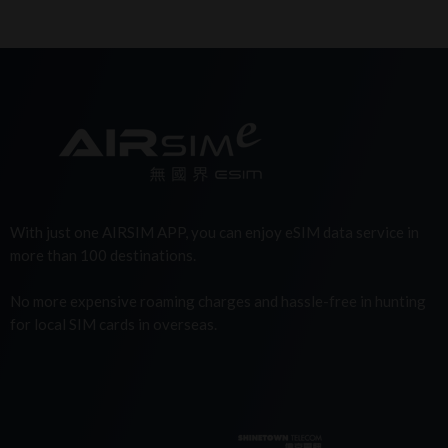
With just one AIRSIM APP, you can enjoy eSIM data service in
more than 100 destinations.
No more expensive roaming charges and hassle-free in hunting
for local SIM cards in overseas.