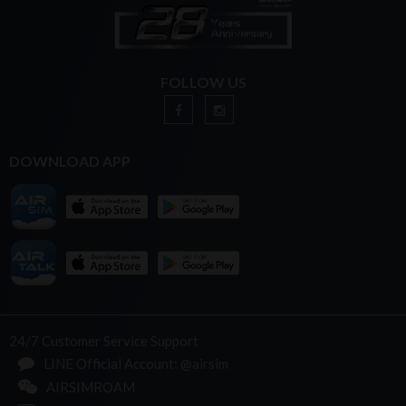
FOLLOW US
DOWNLOAD APP
24/7 Customer Service Support
LINE Official Account: @airsim
AIRSIMROAM