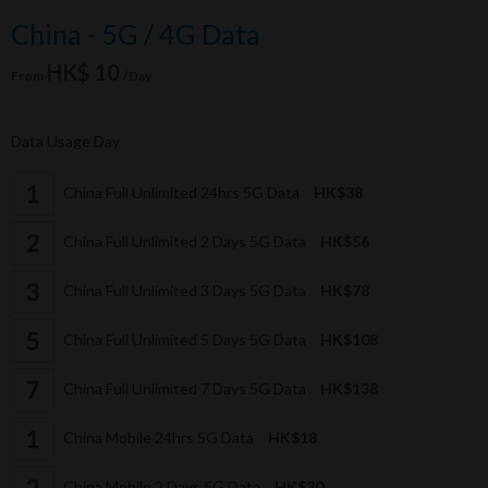
China - 5G / 4G Data
HK$ 10
From
/Day
Data Usage Day
China Full Unlimited 24hrs 5G Data
HK$38
China Full Unlimited 2 Days 5G Data
HK$56
China Full Unlimited 3 Days 5G Data
HK$78
China Full Unlimited 5 Days 5G Data
HK$108
China Full Unlimited 7 Days 5G Data
HK$138
China Mobile 24hrs 5G Data
HK$18
China Mobile 2 Days 5G Data
HK$30