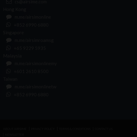
cs@airsime.com
Hong Kong
m.me/airsimonline
+852 6990 6880
Singapore
m.me/airsimroamsg
+65 9229 5935
Malaysia
m.me/airsimonlinemy
+601 2610 8500
Taiwan
m.me/airsimonlinetw
+852 6990 6880
ABOUT AIRSIME
PRIVACY POLICY
TERMS & CONDITIONS
CONTACT US
NEWSLETTER