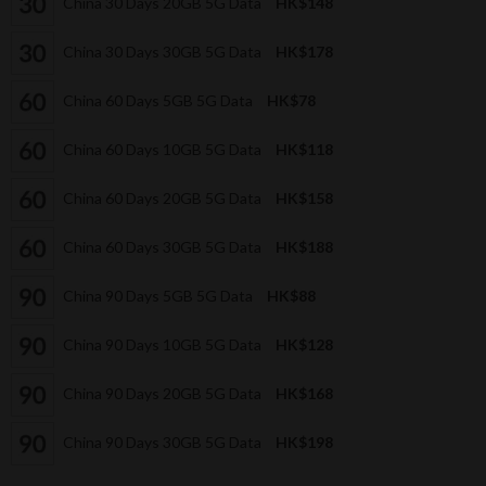
China 30 Days 20GB 5G Data
HK$148
China 30 Days 30GB 5G Data
HK$178
China 60 Days 5GB 5G Data
HK$78
China 60 Days 10GB 5G Data
HK$118
China 60 Days 20GB 5G Data
HK$158
China 60 Days 30GB 5G Data
HK$188
China 90 Days 5GB 5G Data
HK$88
China 90 Days 10GB 5G Data
HK$128
China 90 Days 20GB 5G Data
HK$168
China 90 Days 30GB 5G Data
HK$198