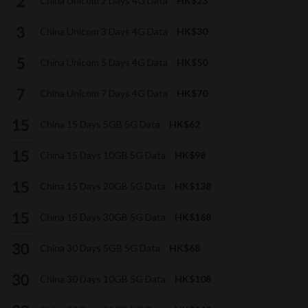
China Unicom 2 Days 4G Data
HK$23
China Unicom 3 Days 4G Data
HK$30
China Unicom 5 Days 4G Data
HK$50
China Unicom 7 Days 4G Data
HK$70
China 15 Days 5GB 5G Data
HK$62
China 15 Days 10GB 5G Data
HK$98
China 15 Days 20GB 5G Data
HK$138
China 15 Days 30GB 5G Data
HK$168
China 30 Days 5GB 5G Data
HK$68
China 30 Days 10GB 5G Data
HK$108