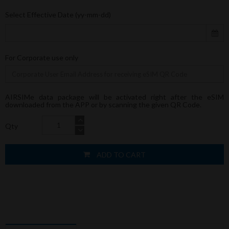
Select Effective Date (yy-mm-dd)
For Corporate use only
AIRSIMe data package will be activated right after the eSIM
downloaded from the APP or by scanning the given QR Code.
Qty
ADD TO CART