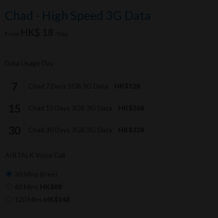
Chad - High Speed 3G Data
HK$ 18
From
/Day
Data Usage Day
Chad 7 Days 1GB 3G Data
HK$128
Chad 15 Days 3GB 3G Data
HK$268
Chad 30 Days 3GB 3G Data
HK$328
AIRTALK Voice Call
30 Mins (Free)
60 Mins
HK$88
120 Mins
HK$148