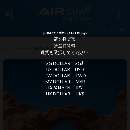
please select currency:
请选择货币:
請選擇貨幣:
CHAD - HIGH SPEED 3G DATA
通貨を選択してください:
SG DOLLAR
SG$
US DOLLAR
USD
TW DOLLAR
TWD
MY DOLLAR
MYR
JAPAN YEN
JPY
HK DOLLAR
HK$