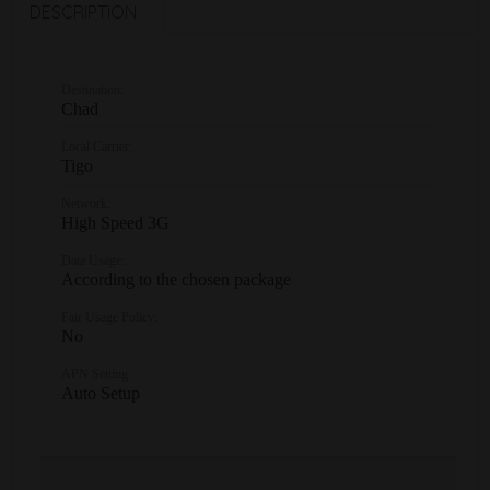
DESCRIPTION