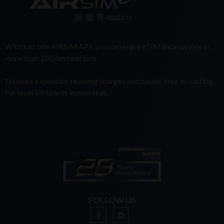
With just one AIRSIM APP, you can enjoy eSIM data service in
more than 100 destinations.
No more expensive roaming charges and hassle-free in hunting
for local SIM cards in overseas.
FOLLOW US