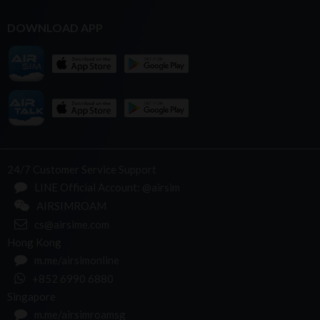
DOWNLOAD APP
24/7 Customer Service Support
LINE Official Account: @airsim
AIRSIMROAM
cs@airsime.com
Hong Kong
m.me/airsimonline
+852 6990 6880
Singapore
m.me/airsimroamsg