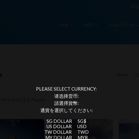
REG
Buy
APP
How To Use
Show:
PLEASE SELECT CURRENCY:
请选择货币:
14 to 0 of 21 (2 Pages)
請選擇貨幣:
通貨を選択してください:
SG DOLLAR
SG$
US DOLLAR
USD
TW DOLLAR
TWD
MY DOLLAR
MYR