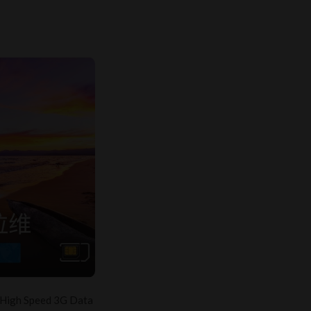
 High Speed 3G Data