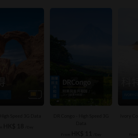
 High Speed 3G Data
DR Congo - High Speed 3G
Ivory Co
Data
HK$ 18
m
/Day
HK$ 11
From
/Day
Fro