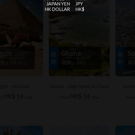
JAPAN YEN
JPY
HK DOLLAR
HK$
gypt - 4G Data
Ghana - High Speed 3G Data
South
HK$ 14
HK$ 14
m
/Day
From
/Day
Fro