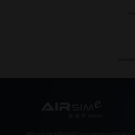
Fro
Showing -
With just one AIRSIM APP, you can enjoy eSIM data