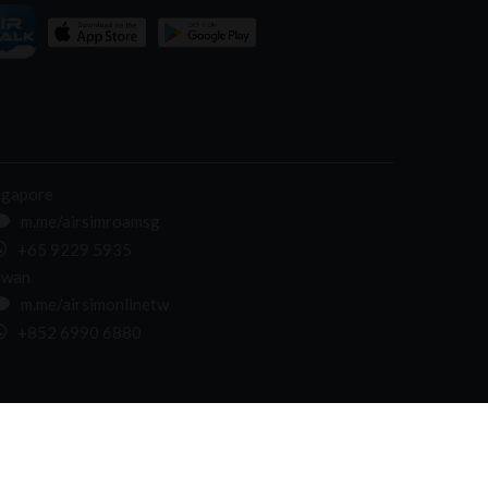
ngapore
m.me/airsimroamsg
+65 9229 5935
iwan
m.me/airsimonlinetw
+852 6990 6880