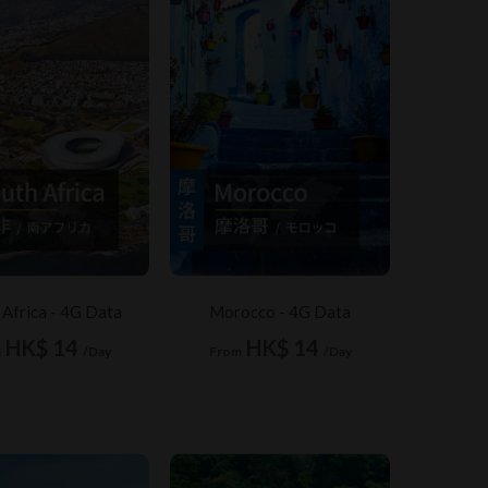
 Africa - 4G Data
Morocco - 4G Data
HK$ 14
HK$ 14
m
/Day
From
/Day