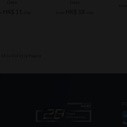
Data
Data
Fro
HK$ 11
HK$ 18
m
/Day
From
/Day
14 to 0 of 21 (2 Pages)
D