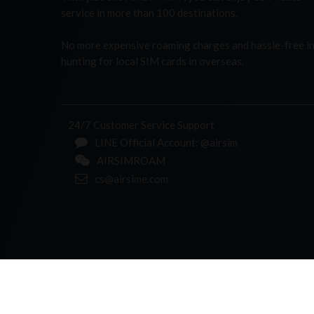
service in more than 100 destinations.
No more expensive roaming charges and hassle-free i
hunting for local SIM cards in overseas.
24/7 Customer Service Support
LINE Official Account: @airsim
AIRSIMROAM
cs@airsime.com
ABOUT AIRSIME
PRIVACY POLICY
TERMS & CONDITIONS
CONTACT US
© 2026 AIRSIMe. Powered by
Shinetown Telecom
. Al