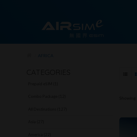
AFRICA
CATEGORIES
Prepaid eSIM (1)
Combo Package (12)
Showing -
All Destinations (127)
Asia (27)
America (22)