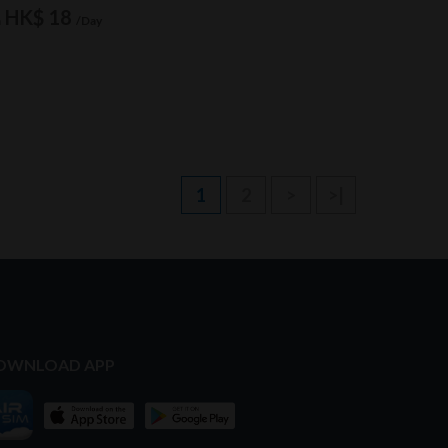
HK$ 18
m
/Day
1
2
>
>|
OWNLOAD APP