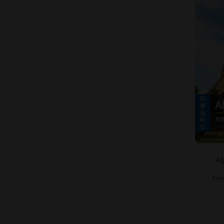
Al
Fro