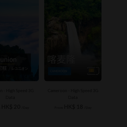
n - High Speed 3G
Cameroon - High Speed 3G
Data
Data
HK$ 20
HK$ 18
m
/Day
From
/Day