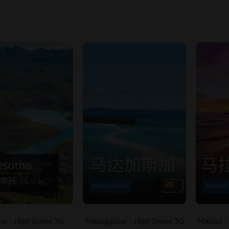
ho - High Speed 3G
Madagascar - High Speed 3G
Malawi -