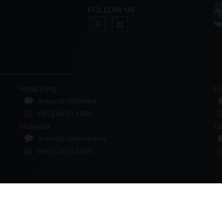
FOLLOW US
n
Hong Kong
Si
m.me/airsimonline
+852 6990 6880
Malaysia
Ta
m.me/airsimonlinemy
+601 2610 8500
NEWSLETTER
l rights Reserved.