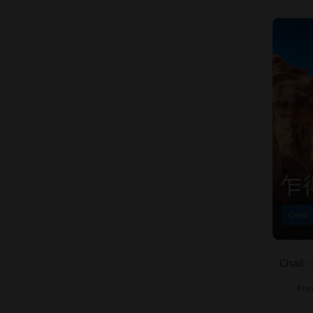
Chad -
Fro