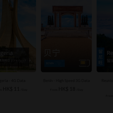
geria - 4G Data
Benin - High Speed 3G Data
Reunio
HK$ 11
HK$ 18
m
/Day
From
/Day
Fro