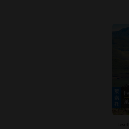
Lesot