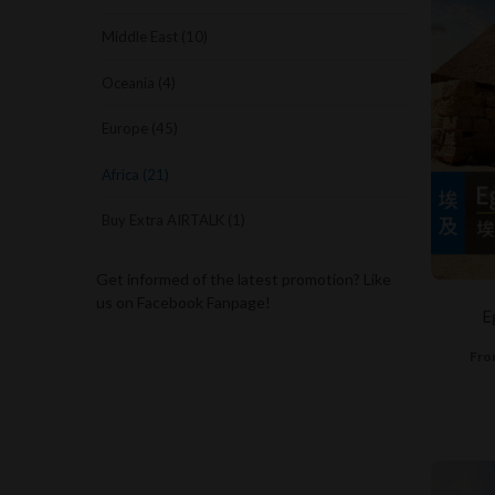
Middle East (10)
Oceania (4)
Europe (45)
Africa (21)
Buy Extra AIRTALK (1)
Get informed of the latest promotion? Like
us on Facebook Fanpage!
E
Fro