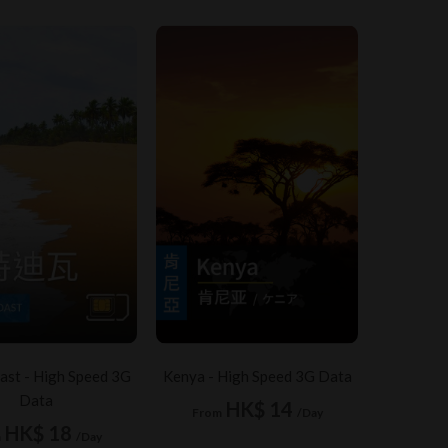
ast - High Speed 3G
Kenya - High Speed 3G Data
Data
HK$ 14
From
/Day
HK$ 18
m
/Day