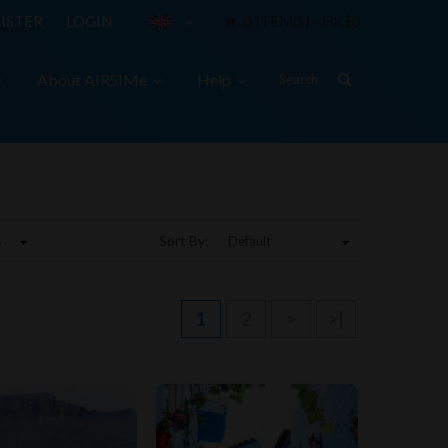
ISTER
LOGIN
0 ITEM(S) - HK$0
About AIRSIMe
Help
Sort By:
1
2
>
>|