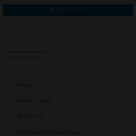
ADD TO CART
DESCRIPTION