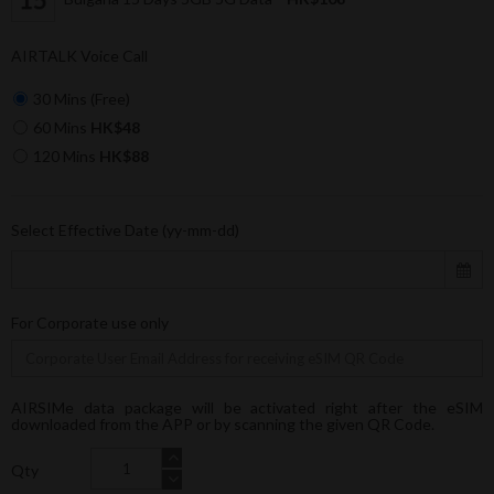
AIRTALK Voice Call
30 Mins (Free)
60 Mins
HK$48
120 Mins
HK$88
Select Effective Date (yy-mm-dd)
For Corporate use only
AIRSIMe data package will be activated right after the eSIM
downloaded from the APP or by scanning the given QR Code.
Qty