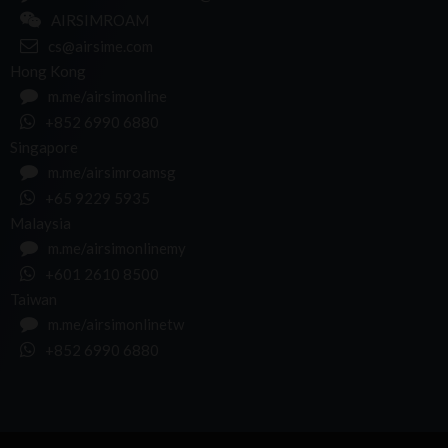
AIRSIMROAM
cs@airsime.com
Hong Kong
m.me/airsimonline
+852 6990 6880
Singapore
m.me/airsimroamsg
+65 9229 5935
Malaysia
m.me/airsimonlinemy
+601 2610 8500
Taiwan
m.me/airsimonlinetw
+852 6990 6880