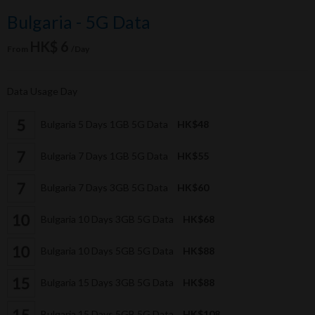
Bulgaria - 5G Data
HK$ 6
From
/Day
Data Usage Day
Bulgaria 5 Days 1GB 5G Data
HK$48
Bulgaria 7 Days 1GB 5G Data
HK$55
Bulgaria 7 Days 3GB 5G Data
HK$60
Bulgaria 10 Days 3GB 5G Data
HK$68
Bulgaria 10 Days 5GB 5G Data
HK$88
Bulgaria 15 Days 3GB 5G Data
HK$88
Bulgaria 15 Days 5GB 5G Data
HK$108