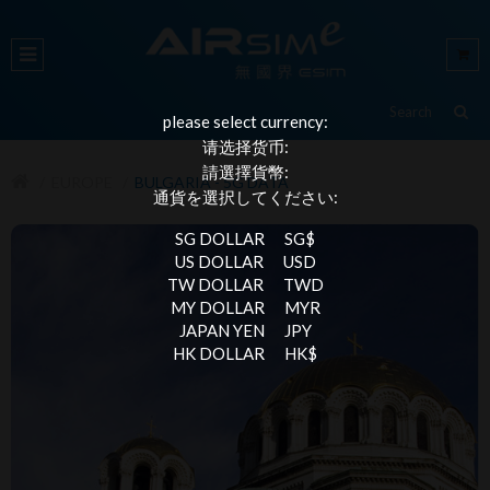
please select currency:
请选择货币:
請選擇貨幣:
EUROPE
BULGARIA - 5G DATA
通貨を選択してください:
SG DOLLAR
SG$
US DOLLAR
USD
TW DOLLAR
TWD
MY DOLLAR
MYR
JAPAN YEN
JPY
HK DOLLAR
HK$