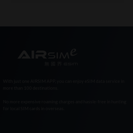
With just one AIRSIM APP, you can enjoy eSIM data service in
more than 100 destinations.
No more expensive roaming charges and hassle-free in hunting
for local SIM cards in overseas.