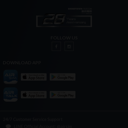
FOLLOW US
DOWNLOAD APP
24/7 Customer Service Support
LINE Official Account: @airsim