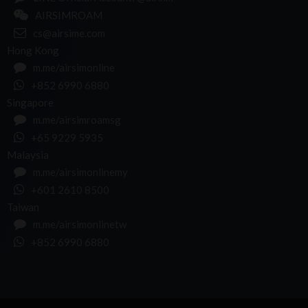
AIRSIMROAM
cs@airsime.com
Hong Kong
m.me/airsimonline
+852 6990 6880
Singapore
m.me/airsimroamsg
+65 9229 5935
Malaysia
m.me/airsimonlinemy
+601 2610 8500
Taiwan
m.me/airsimonlinetw
+852 6990 6880