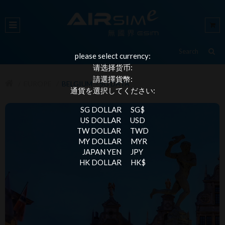
please select currency:
请选择货币:
請選擇貨幣:
EUROPE
BELGIUM - 5G DATA
通貨を選択してください:
SG DOLLAR
SG$
US DOLLAR
USD
TW DOLLAR
TWD
MY DOLLAR
MYR
JAPAN YEN
JPY
HK DOLLAR
HK$