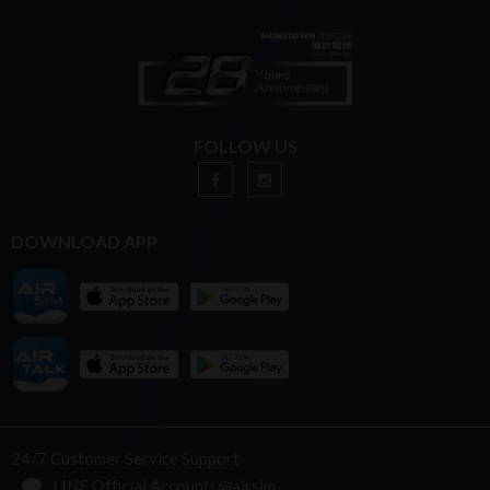
FOLLOW US
DOWNLOAD APP
24/7 Customer Service Support
LINE Official Account: @airsim