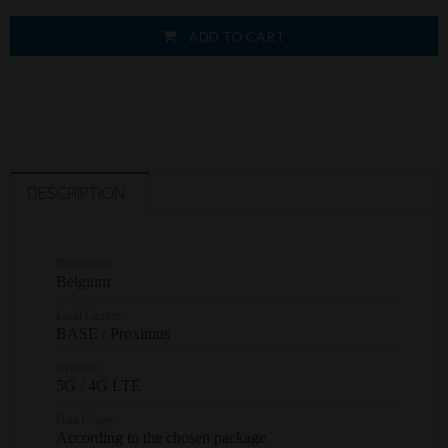
ADD TO CART
DESCRIPTION