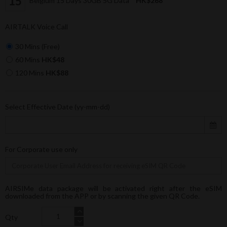
Belgium 15 Days 30GB 5G Data
HK$268
AIRTALK Voice Call
30 Mins (Free)
60 Mins
HK$48
120 Mins
HK$88
Select Effective Date (yy-mm-dd)
For Corporate use only
AIRSIMe data package will be activated right after the eSIM
downloaded from the APP or by scanning the given QR Code.
Qty