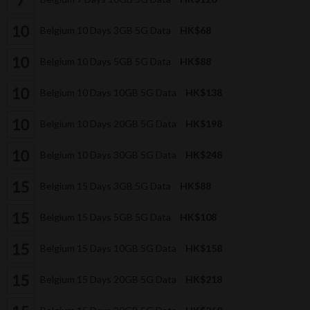
Belgium 10 Days 3GB 5G Data
HK$68
Belgium 10 Days 5GB 5G Data
HK$88
Belgium 10 Days 10GB 5G Data
HK$138
Belgium 10 Days 20GB 5G Data
HK$198
Belgium 10 Days 30GB 5G Data
HK$248
Belgium 15 Days 3GB 5G Data
HK$88
Belgium 15 Days 5GB 5G Data
HK$108
Belgium 15 Days 10GB 5G Data
HK$158
Belgium 15 Days 20GB 5G Data
HK$218