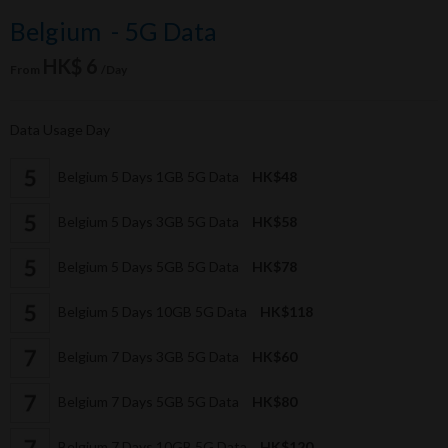
Belgium - 5G Data
HK$ 6
From
/Day
Data Usage Day
Belgium 5 Days 1GB 5G Data
HK$48
Belgium 5 Days 3GB 5G Data
HK$58
Belgium 5 Days 5GB 5G Data
HK$78
Belgium 5 Days 10GB 5G Data
HK$118
Belgium 7 Days 3GB 5G Data
HK$60
Belgium 7 Days 5GB 5G Data
HK$80
Belgium 7 Days 10GB 5G Data
HK$120