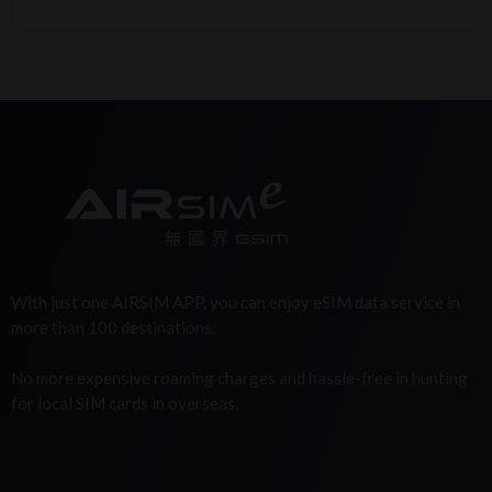
With just one AIRSIM APP, you can enjoy eSIM data service in
more than 100 destinations.
No more expensive roaming charges and hassle-free in hunting
for local SIM cards in overseas.