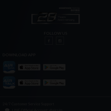
FOLLOW US
DOWNLOAD APP
24/7 Customer Service Support
LINE Official Account: @airsim