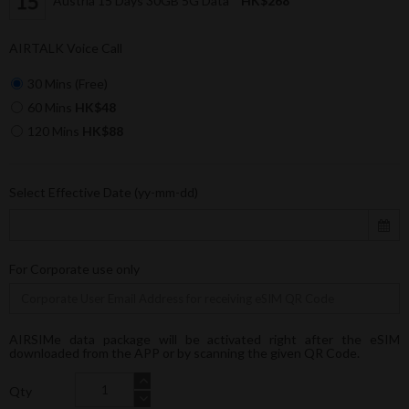
Austria 15 Days 30GB 5G Data
HK$268
AIRTALK Voice Call
30 Mins (Free)
60 Mins
HK$48
120 Mins
HK$88
Select Effective Date (yy-mm-dd)
For Corporate use only
AIRSIMe data package will be activated right after the eSIM
downloaded from the APP or by scanning the given QR Code.
Qty