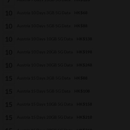
Austria 10 Days 3GB 5G Data
HK$68
Austria 10 Days 5GB 5G Data
HK$88
Austria 10 Days 10GB 5G Data
HK$138
Austria 10 Days 20GB 5G Data
HK$198
Austria 10 Days 30GB 5G Data
HK$248
Austria 15 Days 3GB 5G Data
HK$88
Austria 15 Days 5GB 5G Data
HK$108
Austria 15 Days 10GB 5G Data
HK$158
Austria 15 Days 20GB 5G Data
HK$218