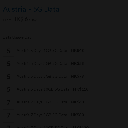
Austria - 5G Data
HK$ 6
From
/Day
Data Usage Day
Austria 5 Days 1GB 5G Data
HK$48
Austria 5 Days 3GB 5G Data
HK$58
Austria 5 Days 5GB 5G Data
HK$78
Austria 5 Days 10GB 5G Data
HK$118
Austria 7 Days 3GB 5G Data
HK$60
Austria 7 Days 5GB 5G Data
HK$80
Austria 7 Days 10GB 5G Data
HK$120