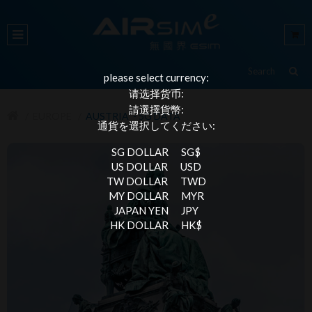
please select currency:
请选择货币:
請選擇貨幣:
EUROPE
AUSTRIA - 5G DATA
通貨を選択してください:
SG DOLLAR
SG$
US DOLLAR
USD
TW DOLLAR
TWD
MY DOLLAR
MYR
JAPAN YEN
JPY
HK DOLLAR
HK$