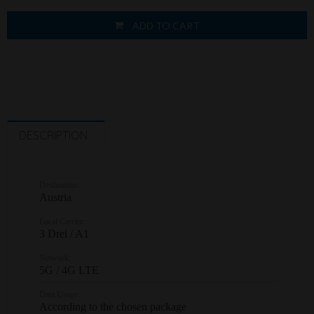
ADD TO CART
DESCRIPTION