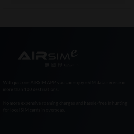
With just one AIRSIM APP, you can enjoy eSIM data service in
more than 100 destinations.
No more expensive roaming charges and hassle-free in hunting
for local SIM cards in overseas.