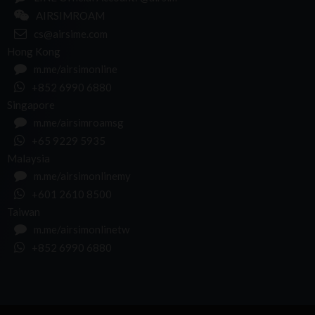
AIRSIMROAM
cs@airsime.com
Hong Kong
m.me/airsimonline
+852 6990 6880
Singapore
m.me/airsimroamsg
+65 9229 5935
Malaysia
m.me/airsimonlinemy
+601 2610 8500
Taiwan
m.me/airsimonlinetw
+852 6990 6880