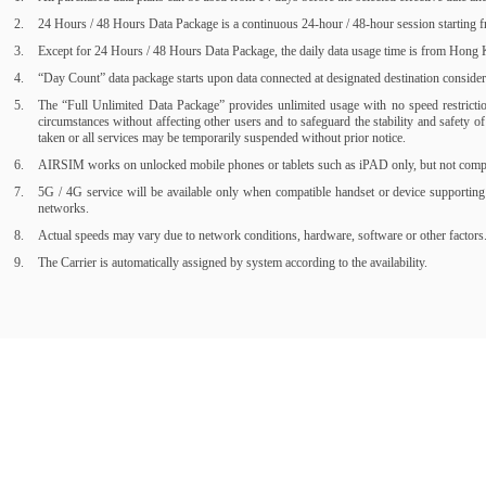
24 Hours / 48 Hours Data Package is a continuous 24-hour / 48-hour session starting fr
Except for 24 Hours / 48 Hours Data Package, the daily data usage time is from Hong Ko
“Day Count” data package starts upon data connected at designated destination consider a
The “Full Unlimited Data Package” provides unlimited usage with no speed restrictions
circumstances without affecting other users and to safeguard the stability and safety 
taken or all services may be temporarily suspended without prior notice.
AIRSIM works on unlocked mobile phones or tablets such as iPAD only, but not compati
5G / 4G service will be available only when compatible handset or device supporting
networks.
Actual speeds may vary due to network conditions, hardware, software or other factors
The Carrier is automatically assigned by system according to the availability.