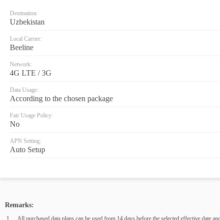
Destination:
Uzbekistan
Local Carrier:
Beeline
Network:
4G LTE / 3G
Data Usage:
According to the chosen package
Fair Usage Policy:
No
APN Setting:
Auto Setup
Remarks:
All purchased data plans can be used from 14 days before the selected effective date and