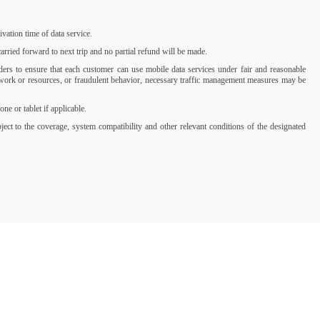
ation time of data service.
rried forward to next trip and no partial refund will be made.
iders to ensure that each customer can use mobile data services under fair and reasonable
network or resources, or fraudulent behavior, necessary traffic management measures may be
 or tablet if applicable.
t to the coverage, system compatibility and other relevant conditions of the designated