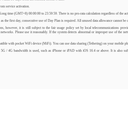
om service activation.
ng time (GMT+8) 00:00:00 to 23:59:59. There is no pro-rata calculation regardless of the activ
s the first day, consecutive use of Day Plan is required. All unused data allowance cannot be ca
, however, it is still subject to the fair usage policy set by local telecommunications prov
of networks. Please use it reasonably. If the system detects abnormal or improper use of the 
ble with pocket WiFi device (MiFi). You can use data sharing (Tethering) on your mobile phone
 5G / 4G bandwidth is used, such as iPhone or iPAD with iOS 16.4 or above. It is also subjec
.