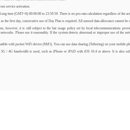
om service activation.
ng time (GMT+8) 00:00:00 to 23:59:59. There is no pro-rata calculation regardless of the activ
s the first day, consecutive use of Day Plan is required. All unused data allowance cannot be ca
, however, it is still subject to the fair usage policy set by local telecommunications prov
of networks. Please use it reasonably. If the system detects abnormal or improper use of the 
ble with pocket WiFi device (MiFi). You can use data sharing (Tethering) on your mobile phone
 5G / 4G bandwidth is used, such as iPhone or iPAD with iOS 16.4 or above. It is also subjec
.