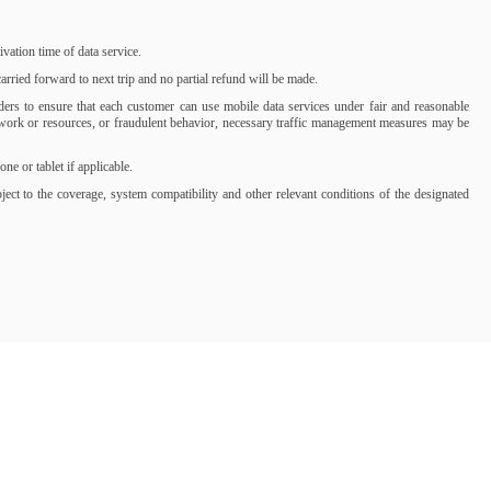
ation time of data service.
rried forward to next trip and no partial refund will be made.
iders to ensure that each customer can use mobile data services under fair and reasonable
network or resources, or fraudulent behavior, necessary traffic management measures may be
 or tablet if applicable.
t to the coverage, system compatibility and other relevant conditions of the designated