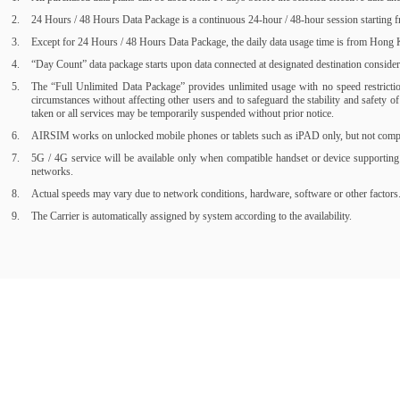
24 Hours / 48 Hours Data Package is a continuous 24-hour / 48-hour session starting fr
Except for 24 Hours / 48 Hours Data Package, the daily data usage time is from Hong Ko
“Day Count” data package starts upon data connected at designated destination consider a
The “Full Unlimited Data Package” provides unlimited usage with no speed restrictions
circumstances without affecting other users and to safeguard the stability and safety 
taken or all services may be temporarily suspended without prior notice.
AIRSIM works on unlocked mobile phones or tablets such as iPAD only, but not compati
5G / 4G service will be available only when compatible handset or device supporting
networks.
Actual speeds may vary due to network conditions, hardware, software or other factors
The Carrier is automatically assigned by system according to the availability.