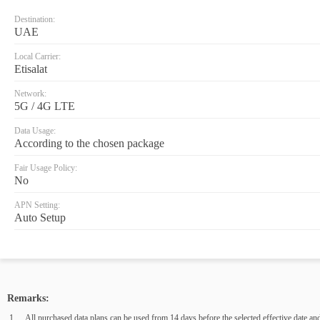
Destination:
UAE
Local Carrier:
Etisalat
Network:
5G / 4G LTE
Data Usage:
According to the chosen package
Fair Usage Policy:
No
APN Setting:
Auto Setup
Remarks:
All purchased data plans can be used from 14 days before the selected effective date and