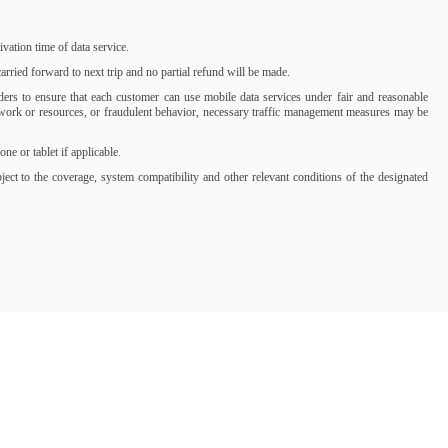
ation time of data service.
rried forward to next trip and no partial refund will be made.
iders to ensure that each customer can use mobile data services under fair and reasonable
network or resources, or fraudulent behavior, necessary traffic management measures may be
 or tablet if applicable.
t to the coverage, system compatibility and other relevant conditions of the designated