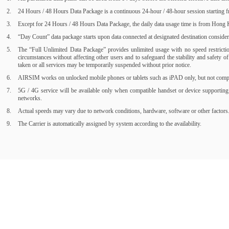
24 Hours / 48 Hours Data Package is a continuous 24-hour / 48-hour session starting fr
Except for 24 Hours / 48 Hours Data Package, the daily data usage time is from Hong Ko
“Day Count” data package starts upon data connected at designated destination consider a
The “Full Unlimited Data Package” provides unlimited usage with no speed restrictions
circumstances without affecting other users and to safeguard the stability and safety 
taken or all services may be temporarily suspended without prior notice.
AIRSIM works on unlocked mobile phones or tablets such as iPAD only, but not compati
5G / 4G service will be available only when compatible handset or device supporting
networks.
Actual speeds may vary due to network conditions, hardware, software or other factors
The Carrier is automatically assigned by system according to the availability.