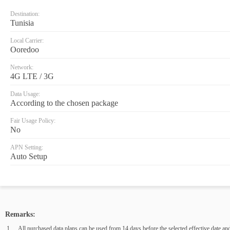
Destination:
Tunisia
Local Carrier:
Ooredoo
Network:
4G LTE / 3G
Data Usage:
According to the chosen package
Fair Usage Policy:
No
APN Setting:
Auto Setup
Remarks:
All purchased data plans can be used from 14 days before the selected effective date and