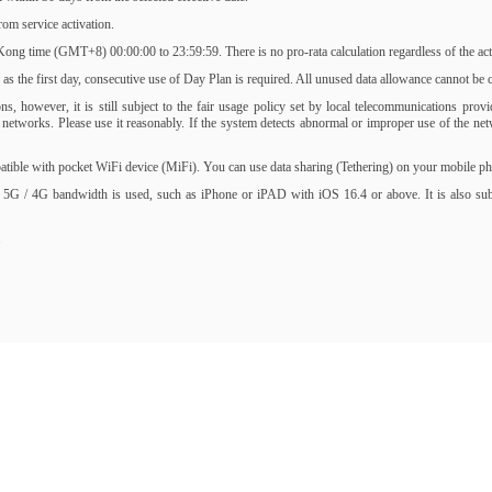
om service activation.
ng time (GMT+8) 00:00:00 to 23:59:59. There is no pro-rata calculation regardless of the activ
s the first day, consecutive use of Day Plan is required. All unused data allowance cannot be ca
, however, it is still subject to the fair usage policy set by local telecommunications prov
of networks. Please use it reasonably. If the system detects abnormal or improper use of the 
ble with pocket WiFi device (MiFi). You can use data sharing (Tethering) on your mobile phone
 5G / 4G bandwidth is used, such as iPhone or iPAD with iOS 16.4 or above. It is also subjec
.