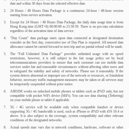
date and within 30 days from the selected effective date.
24 Hours / 48 Hours Data Package is a continuous 24-hour / 48-hour session
starting from service activation.
Except for 24 Hours / 48 Hours Data Package, the daily data usage time is from
Hong Kong time (GMT+8) 00:00:00 to 23:59:59. There is no pro-rata calculation
regardless of the activation time of data service.
“Day Count” data package starts upon data connected at designated destination
consider as the first day, consecutive use of Day Plan is required. All unused data
allowance cannot be carried forward to next trip and no partial refund will be made.
The “Full Unlimited Data Package” provides unlimited usage with no speed
restrictions, however, it is still subject to the fair usage policy set by local
telecommunications providers to ensure that each customer can use mobile data
services under fair and reasonable circumstances without affecting other users and
to safeguard the stability and safety of networks. Please use it reasonably. If the
system detects abnormal or improper use of the network or resources, or fraudulent
behavior, necessary traffic management measures may be taken or all services may
be temporarily suspended without prior notice.
AIRSIM works on unlocked mobile phones or tablets such as iPAD only, but not
compatible with pocket WiFi device (MiFi). You can use data sharing (Tethering)
on your mobile phone or tablet if applicable.
5G / 4G service will be available only when compatible handset or device
supporting 5G / 4G bandwidth is used, such as iPhone or iPAD with iOS 16.4 or
above. It is also subject to the coverage, system compatibility and other relevant
conditions of the designated networks.
Actual speeds may vary due to network conditions, hardware, software or other