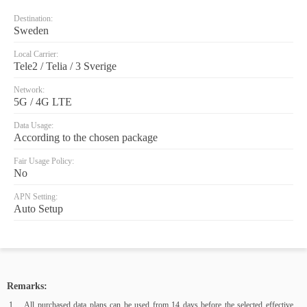
Destination:
Sweden
Local Carrier:
Tele2 / Telia / 3 Sverige
Network:
5G / 4G LTE
Data Usage:
According to the chosen package
Fair Usage Policy:
No
APN Setting:
Auto Setup
Remarks:
All purchased data plans can be used from 14 days before the selected effective