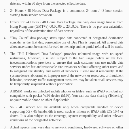
date and within 30 days from the selected effective date.
24 Hours / 48 Hours Data Package is a continuous 24-hour / 48-hour session
starting from service activation.
Except for 24 Hours / 48 Hours Data Package, the daily data usage time is from
Hong Kong time (GMT+8) 00:00:00 to 23:59:59. There is no pro-rata calculation
regardless of the activation time of data service.
“Day Count” data package starts upon data connected at designated destination
consider as the first day, consecutive use of Day Plan is required. All unused data
allowance cannot be carried forward to next trip and no partial refund will be made.
The “Full Unlimited Data Package” provides unlimited usage with no speed
restrictions, however, it is still subject to the fair usage policy set by local
telecommunications providers to ensure that each customer can use mobile data
services under fair and reasonable circumstances without affecting other users and
to safeguard the stability and safety of networks. Please use it reasonably. If the
system detects abnormal or improper use of the network or resources, or fraudulent
behavior, necessary traffic management measures may be taken or all services may
be temporarily suspended without prior notice.
AIRSIM works on unlocked mobile phones or tablets such as iPAD only, but not
compatible with pocket WiFi device (MiFi). You can use data sharing (Tethering)
on your mobile phone or tablet if applicable.
5G / 4G service will be available only when compatible handset or device
supporting 5G / 4G bandwidth is used, such as iPhone or iPAD with iOS 16.4 or
above. It is also subject to the coverage, system compatibility and other relevant
conditions of the designated networks.
Actual speeds may vary due to network conditions, hardware, software or other