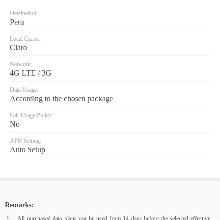
Destination:
Peru
Local Carrier:
Claro
Network:
4G LTE / 3G
Data Usage:
According to the chosen package
Fair Usage Policy:
No
APN Setting:
Auto Setup
Remarks:
All purchased data plans can be used from 14 days before the selected effective