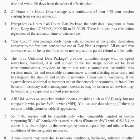
date and within 30 days from the selected effective date.
24 Hours / 48 Hours Data Package is a continuous 24-hour / 48-hour session
starting from service activation.
Except for 24 Hours / 48 Hours Data Package, the daily data usage time is from
Hong Kong time (GMT+8) 00:00:00 to 23:59:59. There is no pro-rata calculation
regardless of the activation time of data service.
“Day Count” data package starts upon data connected at designated destination
consider as the first day, consecutive use of Day Plan is required. All unused data
allowance cannot be carried forward to next trip and no partial refund will be made.
The “Full Unlimited Data Package” provides unlimited usage with no speed
restrictions, however, it is still subject to the fair usage policy set by local
telecommunications providers to ensure that each customer can use mobile data
services under fair and reasonable circumstances without affecting other users and
to safeguard the stability and safety of networks. Please use it reasonably. If the
system detects abnormal or improper use of the network or resources, or fraudulent
behavior, necessary traffic management measures may be taken or all services may
be temporarily suspended without prior notice.
AIRSIM works on unlocked mobile phones or tablets such as iPAD only, but not
compatible with pocket WiFi device (MiFi). You can use data sharing (Tethering)
on your mobile phone or tablet if applicable.
5G / 4G service will be available only when compatible handset or device
supporting 5G / 4G bandwidth is used, such as iPhone or iPAD with iOS 16.4 or
above. It is also subject to the coverage, system compatibility and other relevant
conditions of the designated networks.
Actual speeds may vary due to network conditions, hardware, software or other