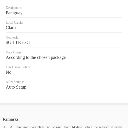
Destination:
Paraguay
Local Carrier:
Claro
Network:
4G LTE / 3G
Data Usage:
According to the chosen package
Fair Usage Policy:
No
APN Setting:
Auto Setup
Remarks:
All purchased data plans can be used from 14 days before the selected effective