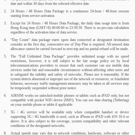
date and within 30 days from the selected effective date.
24 Hours / 48 Hours Data Package is a continuous 24-hour / 48-hour session
starting from service activation.
Except for 24 Hours / 48 Hours Data Package, the daily data usage time is from
Hong Kong time (GMT+8) 00:00:00 to 23:59:59. There is no pro-rata calculation
regardless of the activation time of data service.
“Day Count” data package starts upon data connected at designated destination
consider as the first day, consecutive use of Day Plan is required. All unused data
allowance cannot be carried forward to next trip and no partial refund will be made.
The “Full Unlimited Data Package” provides unlimited usage with no speed
restrictions, however, it is still subject to the fair usage policy set by local
telecommunications providers to ensure that each customer can use mobile data
services under fair and reasonable circumstances without affecting other users and
to safeguard the stability and safety of networks. Please use it reasonably. If the
system detects abnormal or improper use of the network or resources, or fraudulent
behavior, necessary traffic management measures may be taken or all services may
be temporarily suspended without prior notice.
AIRSIM works on unlocked mobile phones or tablets such as iPAD only, but not
compatible with pocket WiFi device (MiFi). You can use data sharing (Tethering)
on your mobile phone or tablet if applicable.
5G / 4G service will be available only when compatible handset or device
supporting 5G / 4G bandwidth is used, such as iPhone or iPAD with iOS 16.4 or
above. It is also subject to the coverage, system compatibility and other relevant
conditions of the designated networks.
Actual speeds may vary due to network conditions, hardware, software or other