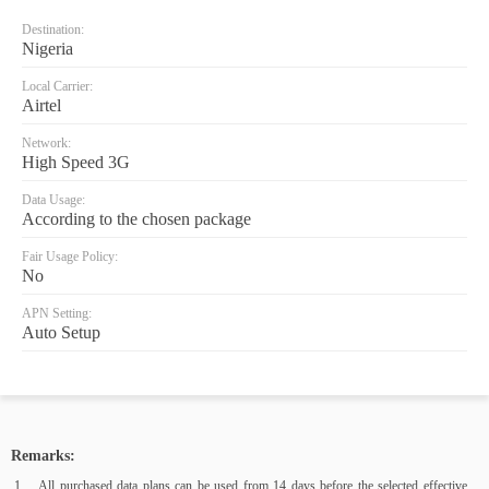
Destination:
Nigeria
Local Carrier:
Airtel
Network:
High Speed 3G
Data Usage:
According to the chosen package
Fair Usage Policy:
No
APN Setting:
Auto Setup
Remarks:
All purchased data plans can be used from 14 days before the selected effective