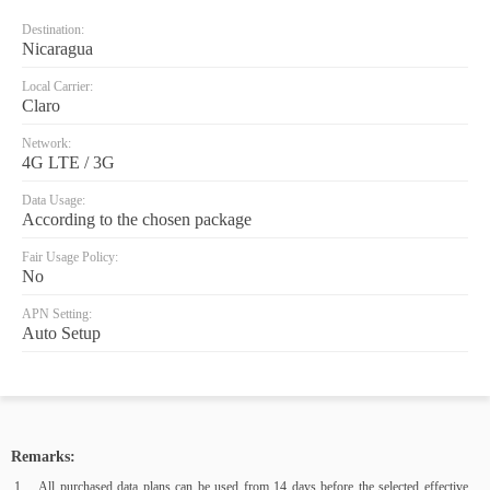
Destination:
Nicaragua
Local Carrier:
Claro
Network:
4G LTE / 3G
Data Usage:
According to the chosen package
Fair Usage Policy:
No
APN Setting:
Auto Setup
Remarks:
All purchased data plans can be used from 14 days before the selected effective