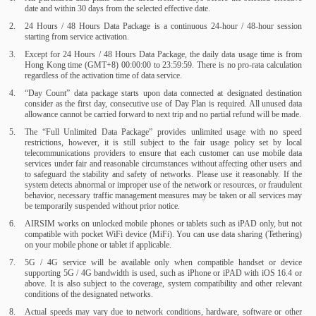
date and within 30 days from the selected effective date.
24 Hours / 48 Hours Data Package is a continuous 24-hour / 48-hour session
starting from service activation.
Except for 24 Hours / 48 Hours Data Package, the daily data usage time is from
Hong Kong time (GMT+8) 00:00:00 to 23:59:59. There is no pro-rata calculation
regardless of the activation time of data service.
“Day Count” data package starts upon data connected at designated destination
consider as the first day, consecutive use of Day Plan is required. All unused data
allowance cannot be carried forward to next trip and no partial refund will be made.
The “Full Unlimited Data Package” provides unlimited usage with no speed
restrictions, however, it is still subject to the fair usage policy set by local
telecommunications providers to ensure that each customer can use mobile data
services under fair and reasonable circumstances without affecting other users and
to safeguard the stability and safety of networks. Please use it reasonably. If the
system detects abnormal or improper use of the network or resources, or fraudulent
behavior, necessary traffic management measures may be taken or all services may
be temporarily suspended without prior notice.
AIRSIM works on unlocked mobile phones or tablets such as iPAD only, but not
compatible with pocket WiFi device (MiFi). You can use data sharing (Tethering)
on your mobile phone or tablet if applicable.
5G / 4G service will be available only when compatible handset or device
supporting 5G / 4G bandwidth is used, such as iPhone or iPAD with iOS 16.4 or
above. It is also subject to the coverage, system compatibility and other relevant
conditions of the designated networks.
Actual speeds may vary due to network conditions, hardware, software or other