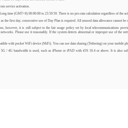
om service activation.
ng time (GMT+8) 00:00:00 to 23:59:59. There is no pro-rata calculation regardless of the activ
s the first day, consecutive use of Day Plan is required. All unused data allowance cannot be ca
, however, it is still subject to the fair usage policy set by local telecommunications prov
of networks. Please use it reasonably. If the system detects abnormal or improper use of the 
ble with pocket WiFi device (MiFi). You can use data sharing (Tethering) on your mobile phone
 5G / 4G bandwidth is used, such as iPhone or iPAD with iOS 16.4 or above. It is also subjec
.