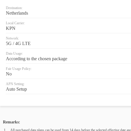
Destination:
Netherlands
Local Carrier:
KPN
Network:
5G / 4G LTE
Data Usage:
According to the chosen package
Fair Usage Policy:
No
APN Setting:
Auto Setup
Remarks:
All purchased data plans can be used from 14 days before the selected effective date and