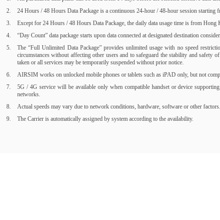
24 Hours / 48 Hours Data Package is a continuous 24-hour / 48-hour session starting fr
Except for 24 Hours / 48 Hours Data Package, the daily data usage time is from Hong Ko
“Day Count” data package starts upon data connected at designated destination consider a
The “Full Unlimited Data Package” provides unlimited usage with no speed restrictions
circumstances without affecting other users and to safeguard the stability and safety 
taken or all services may be temporarily suspended without prior notice.
AIRSIM works on unlocked mobile phones or tablets such as iPAD only, but not compati
5G / 4G service will be available only when compatible handset or device supporting
networks.
Actual speeds may vary due to network conditions, hardware, software or other factors
The Carrier is automatically assigned by system according to the availability.