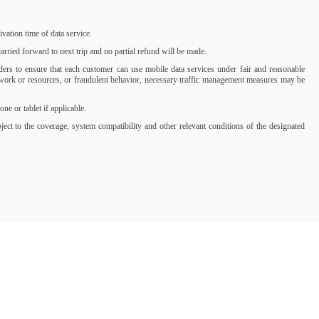
ation time of data service.
rried forward to next trip and no partial refund will be made.
iders to ensure that each customer can use mobile data services under fair and reasonable
network or resources, or fraudulent behavior, necessary traffic management measures may be
 or tablet if applicable.
t to the coverage, system compatibility and other relevant conditions of the designated