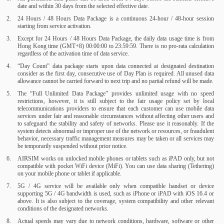
date and within 30 days from the selected effective date.
24 Hours / 48 Hours Data Package is a continuous 24-hour / 48-hour session
starting from service activation.
Except for 24 Hours / 48 Hours Data Package, the daily data usage time is from
Hong Kong time (GMT+8) 00:00:00 to 23:59:59. There is no pro-rata calculation
regardless of the activation time of data service.
“Day Count” data package starts upon data connected at designated destination
consider as the first day, consecutive use of Day Plan is required. All unused data
allowance cannot be carried forward to next trip and no partial refund will be made.
The “Full Unlimited Data Package” provides unlimited usage with no speed
restrictions, however, it is still subject to the fair usage policy set by local
telecommunications providers to ensure that each customer can use mobile data
services under fair and reasonable circumstances without affecting other users and
to safeguard the stability and safety of networks. Please use it reasonably. If the
system detects abnormal or improper use of the network or resources, or fraudulent
behavior, necessary traffic management measures may be taken or all services may
be temporarily suspended without prior notice.
AIRSIM works on unlocked mobile phones or tablets such as iPAD only, but not
compatible with pocket WiFi device (MiFi). You can use data sharing (Tethering)
on your mobile phone or tablet if applicable.
5G / 4G service will be available only when compatible handset or device
supporting 5G / 4G bandwidth is used, such as iPhone or iPAD with iOS 16.4 or
above. It is also subject to the coverage, system compatibility and other relevant
conditions of the designated networks.
Actual speeds may vary due to network conditions, hardware, software or other