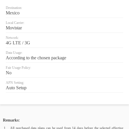
Destination:
Mexico
Local Carrier:
Movistar
Network:
4G LTE / 3G
Data Usage:
According to the chosen package
Fair Usage Policy:
No
APN Setting:
Auto Setup
Remarks:
All purchased data plans can be used from 14 days before the selected effective