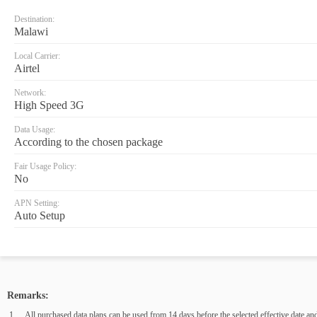
Destination:
Malawi
Local Carrier:
Airtel
Network:
High Speed 3G
Data Usage:
According to the chosen package
Fair Usage Policy:
No
APN Setting:
Auto Setup
Remarks:
All purchased data plans can be used from 14 days before the selected effective date and