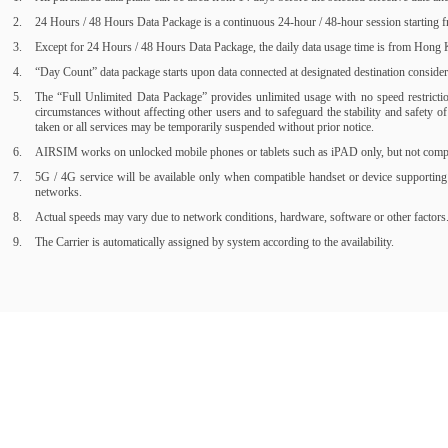
24 Hours / 48 Hours Data Package is a continuous 24-hour / 48-hour session starting fr
Except for 24 Hours / 48 Hours Data Package, the daily data usage time is from Hong Ko
“Day Count” data package starts upon data connected at designated destination consider a
The “Full Unlimited Data Package” provides unlimited usage with no speed restrictions
circumstances without affecting other users and to safeguard the stability and safety 
taken or all services may be temporarily suspended without prior notice.
AIRSIM works on unlocked mobile phones or tablets such as iPAD only, but not compati
5G / 4G service will be available only when compatible handset or device supporting
networks.
Actual speeds may vary due to network conditions, hardware, software or other factors
The Carrier is automatically assigned by system according to the availability.