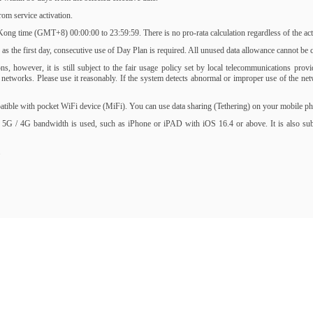
om service activation.
ng time (GMT+8) 00:00:00 to 23:59:59. There is no pro-rata calculation regardless of the activ
s the first day, consecutive use of Day Plan is required. All unused data allowance cannot be ca
, however, it is still subject to the fair usage policy set by local telecommunications prov
of networks. Please use it reasonably. If the system detects abnormal or improper use of the 
ble with pocket WiFi device (MiFi). You can use data sharing (Tethering) on your mobile phone
 5G / 4G bandwidth is used, such as iPhone or iPAD with iOS 16.4 or above. It is also subjec
.