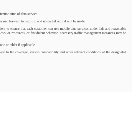
ation time of data service.
rried forward to next trip and no partial refund will be made.
iders to ensure that each customer can use mobile data services under fair and reasonable
network or resources, or fraudulent behavior, necessary traffic management measures may be
 or tablet if applicable.
t to the coverage, system compatibility and other relevant conditions of the designated