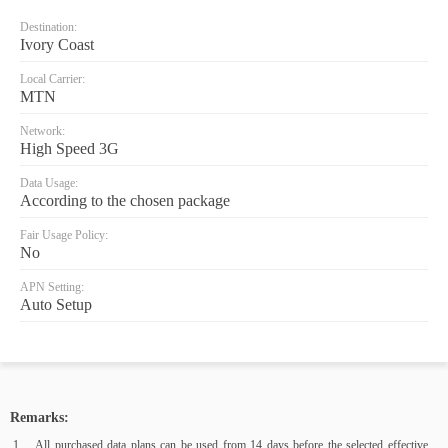
Destination:
Ivory Coast
Local Carrier:
MTN
Network:
High Speed 3G
Data Usage:
According to the chosen package
Fair Usage Policy:
No
APN Setting:
Auto Setup
Remarks:
All purchased data plans can be used from 14 days before the selected effective