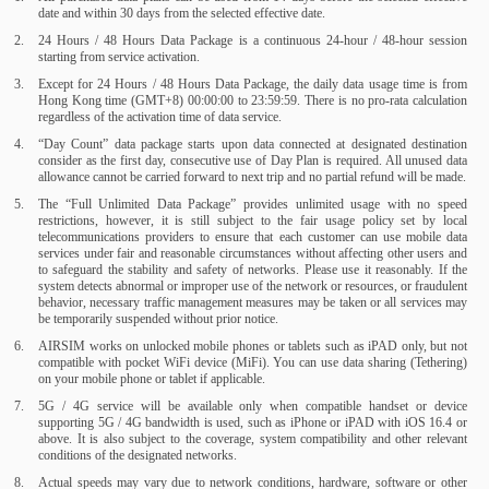
date and within 30 days from the selected effective date.
24 Hours / 48 Hours Data Package is a continuous 24-hour / 48-hour session
starting from service activation.
Except for 24 Hours / 48 Hours Data Package, the daily data usage time is from
Hong Kong time (GMT+8) 00:00:00 to 23:59:59. There is no pro-rata calculation
regardless of the activation time of data service.
“Day Count” data package starts upon data connected at designated destination
consider as the first day, consecutive use of Day Plan is required. All unused data
allowance cannot be carried forward to next trip and no partial refund will be made.
The “Full Unlimited Data Package” provides unlimited usage with no speed
restrictions, however, it is still subject to the fair usage policy set by local
telecommunications providers to ensure that each customer can use mobile data
services under fair and reasonable circumstances without affecting other users and
to safeguard the stability and safety of networks. Please use it reasonably. If the
system detects abnormal or improper use of the network or resources, or fraudulent
behavior, necessary traffic management measures may be taken or all services may
be temporarily suspended without prior notice.
AIRSIM works on unlocked mobile phones or tablets such as iPAD only, but not
compatible with pocket WiFi device (MiFi). You can use data sharing (Tethering)
on your mobile phone or tablet if applicable.
5G / 4G service will be available only when compatible handset or device
supporting 5G / 4G bandwidth is used, such as iPhone or iPAD with iOS 16.4 or
above. It is also subject to the coverage, system compatibility and other relevant
conditions of the designated networks.
Actual speeds may vary due to network conditions, hardware, software or other