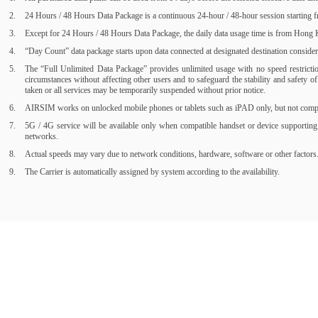
24 Hours / 48 Hours Data Package is a continuous 24-hour / 48-hour session starting fr
Except for 24 Hours / 48 Hours Data Package, the daily data usage time is from Hong Ko
“Day Count” data package starts upon data connected at designated destination consider a
The “Full Unlimited Data Package” provides unlimited usage with no speed restrictions
circumstances without affecting other users and to safeguard the stability and safety 
taken or all services may be temporarily suspended without prior notice.
AIRSIM works on unlocked mobile phones or tablets such as iPAD only, but not compati
5G / 4G service will be available only when compatible handset or device supporting
networks.
Actual speeds may vary due to network conditions, hardware, software or other factors
The Carrier is automatically assigned by system according to the availability.