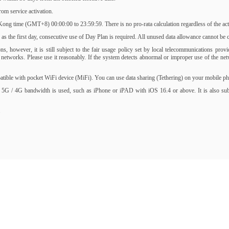
om service activation.
ng time (GMT+8) 00:00:00 to 23:59:59. There is no pro-rata calculation regardless of the activ
s the first day, consecutive use of Day Plan is required. All unused data allowance cannot be ca
, however, it is still subject to the fair usage policy set by local telecommunications prov
of networks. Please use it reasonably. If the system detects abnormal or improper use of the 
ble with pocket WiFi device (MiFi). You can use data sharing (Tethering) on your mobile phone
 5G / 4G bandwidth is used, such as iPhone or iPAD with iOS 16.4 or above. It is also subjec
.