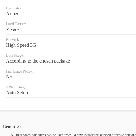
Destination:
Armenia
Local Carrier:
Vivacel
Network:
High Speed 3G
Data Usage:
According to the chosen package
Fair Usage Policy:
No
APN Setting:
Auto Setup
Remarks:
All purchased data plans can be used from 14 days before the selected effective date and