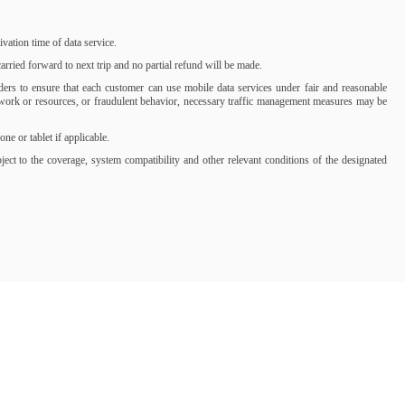
ation time of data service.
rried forward to next trip and no partial refund will be made.
iders to ensure that each customer can use mobile data services under fair and reasonable
network or resources, or fraudulent behavior, necessary traffic management measures may be
 or tablet if applicable.
t to the coverage, system compatibility and other relevant conditions of the designated